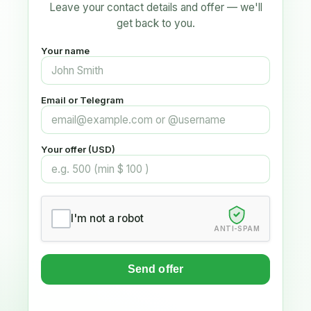
Leave your contact details and offer — we'll
get back to you.
Your name
Email or Telegram
Your offer (USD)
I'm not a robot
ANTI-SPAM
Send offer