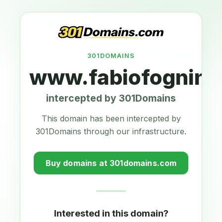
301DOMAINS
www.fabiofognini
intercepted by 301Domains
This domain has been intercepted by
301Domains through our infrastructure.
Buy domains at 301domains.com
Interested in this domain?